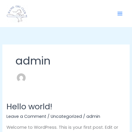
Skip
to
content
admin
Hello world!
Hello
world!
Leave a Comment
/
Uncategorized
/
admin
Welcome to WordPress. This is your first post. Edit or