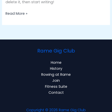
delete it, then start writing!
Read More »
Rame Gig Club
Home
History
Rowing at Rame
Join
Fitness Suite
Contact
Copyright © 2026 Rame Gig Club